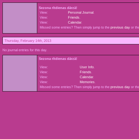
Sezona rītdienas dārzā!
View:
Personal Journal
.
View:
Friends
.
View:
Calendar
.
Missed some entries? Then simply jump to the
previous day
or th
Thursday, February 14th, 2013
No journal entries for this day.
Sezona rītdienas dārzā!
View:
User Info
.
View:
Friends
.
View:
Calendar
.
View:
Memories
.
Missed some entries? Then simply jump to the
previous day
or th