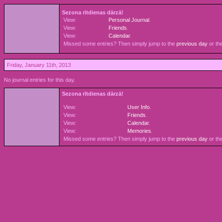
Sezona rītdienas dārzā!
View:
Personal Journal
.
View:
Friends
.
View:
Calendar
.
Missed some entries? Then simply jump to the
previous day
or th
Friday, January 11th, 2013
No journal entries for this day.
Sezona rītdienas dārzā!
View:
User Info
.
View:
Friends
.
View:
Calendar
.
View:
Memories
.
Missed some entries? Then simply jump to the
previous day
or th