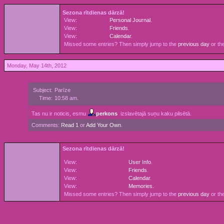
Sezona rītdienas dārzā!
View:
Personal Journal
.
View:
Friends
.
View:
Calendar
.
Missed some entries? Then simply jump to the
previous day
or th
Monday, May 14th, 2012
Subject:
Parīze
Time:
10:58 am.
Tas nu ir noticis, esmu
perkons
izslavētajā suņu kaku pilsētā.
Comments:
Read 1
or
Add Your Own
.
Sezona rītdienas dārzā!
View:
User Info
.
View:
Friends
.
View:
Calendar
.
View:
Memories
.
Missed some entries? Then simply jump to the
previous day
or th