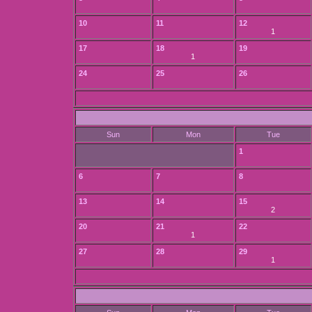
10
11
12
1
17
18
19
1
24
25
26
Sun
Mon
Tue
1
6
7
8
13
14
15
2
20
21
22
1
27
28
29
1