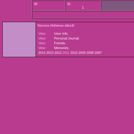
30
31
1
Sezona rītdienas dārzā!
View:
User Info
.
View:
Personal Journal
.
View:
Friends
.
View:
Memories
.
2014
2013
2012
2011
2010
2009
2008
2007