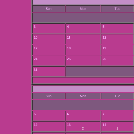
Sun
Mon
Tue
3
4
5
10
11
12
17
18
19
24
25
26
31
Sun
Mon
Tue
5
6
7
12
13
14
2
1