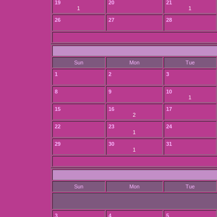
19
20
21
1
1
26
27
28
Sun
Mon
Tue
1
2
3
8
9
10
1
15
16
17
2
22
23
24
1
29
30
31
1
Sun
Mon
Tue
3
4
5