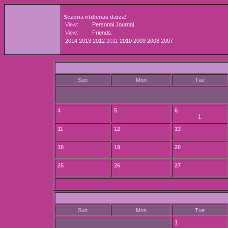
Sezona rītdienas dārzā!
View:
Personal Journal
.
View:
Friends
.
2014
2013
2012
2011
2010
2009
2008
2007
Sun
Mon
Tue
4
5
6
1
11
12
13
18
19
20
25
26
27
Sun
Mon
Tue
1