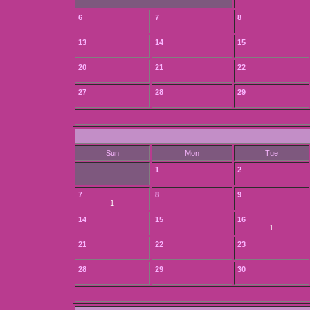
6
7
8
13
14
15
20
21
22
27
28
29
Sun
Mon
Tue
1
2
7
8
9
1
14
15
16
1
21
22
23
28
29
30