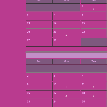
Sun
Mon
Tue
1
1
6
7
8
13
14
15
20
21
22
1
27
28
Sun
Mon
Tue
2
3
4
9
10
11
1
1
16
17
18
2
1
23
24
25