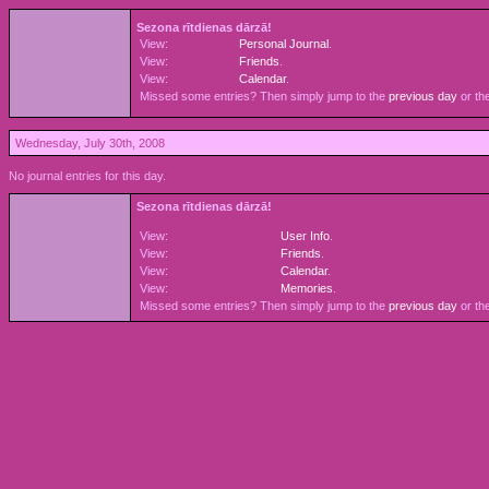
Sezona rītdienas dārzā!
View:
Personal Journal
.
View:
Friends
.
View:
Calendar
.
Missed some entries? Then simply jump to the
previous day
or th
Wednesday, July 30th, 2008
No journal entries for this day.
Sezona rītdienas dārzā!
View:
User Info
.
View:
Friends
.
View:
Calendar
.
View:
Memories
.
Missed some entries? Then simply jump to the
previous day
or th