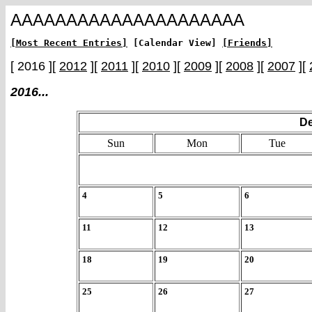
AAAAAAAAAAAAAAAAAAAAA
[Most Recent Entries]
[Calendar View]
[Friends]
[ 2016 ][
2012
][
2011
][
2010
][
2009
][
2008
][
2007
][
2016...
De
Sun
Mon
Tue
4
5
6
11
12
13
18
19
20
25
26
27