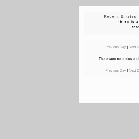
Recent Entries
there is 
tha
Previous Day
|
Next 
There were no entries on t
Previous Day
|
Next 