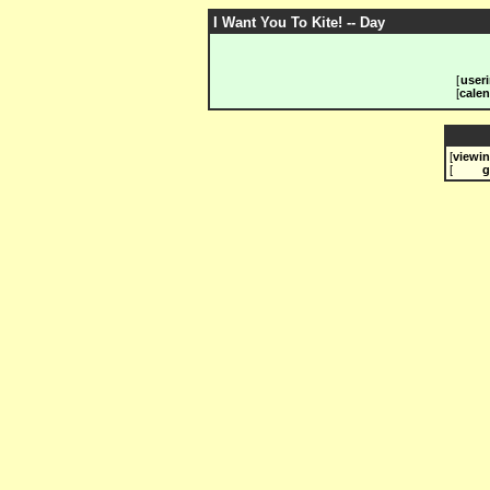
I Want You To Kite! -- Day
[
useri
[
calen
[
viewi
[
g