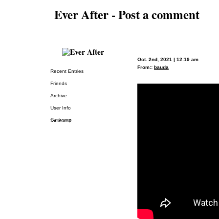
Ever After - Post a comment
Oct. 2nd, 2021 | 12:19 am
From::
bauda
Recent Entries
Friends
Archive
User Info
𝕭𝖆𝖓𝖉𝖈𝖆𝖒𝖕