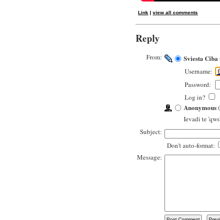
Link
|
view all comments
Reply
From:
Sviesta Ciba
Username:
Password:
Log in?
Anonymous
(
Ievadi te 'qws
Subject:
Don't auto-format:
Message: