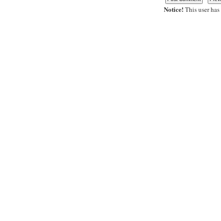
Notice!
This user has 