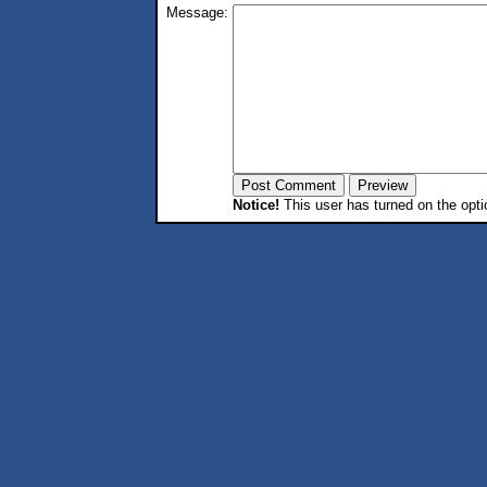
Message:
Notice!
This user has turned on the opti