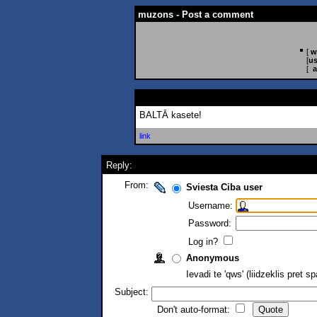
muzons - Post a comment
[
w
[
us
[
a
BALTĀ kasete!
link
Reply:
From:
Sviesta Ciba user
Username:
Password:
Log in?
Anonymous
Ievadi te 'qws' (liidzeklis pret 
Subject:
Don't auto-format: