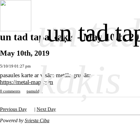
un tad
un tad ta
un tad tapa kaķis - May 10th, 2
May 10th, 2019
kaķis
5/10/19 01:27 pm
pasaules karte ar visām metāla grupām
https://metal-map.com
0 comments
pamuldēt
Previous Day
|
Next Day
Powered by
Sviesta Ciba