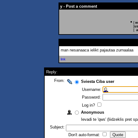
y - Post a comment
[
w
[
us
[
a
man nesanaaca ielikt pajautaa zurnaalaa
link
Reply:
From:
Sviesta Ciba user
Username:
Password:
Log in?
Anonymous
Ievadi te 'qws' (liidzeklis pret 
Subject:
Don't auto-format: