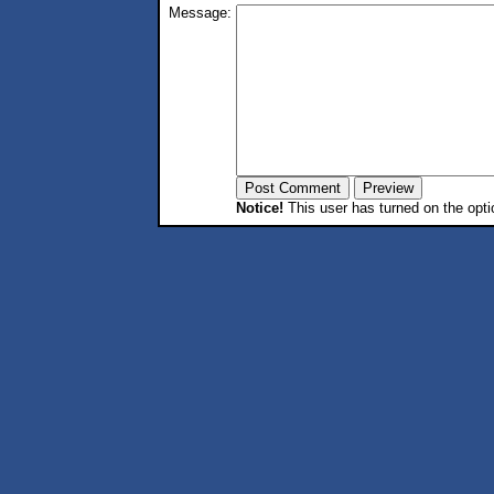
Message:
Notice!
This user has turned on the opti