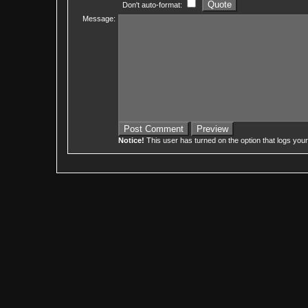
Don't auto-format:
Message:
Notice!
This user has turned on the option that logs you