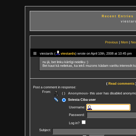
Recent Entries
viesta
Previous
|
Mem
|
Ne
viestards (
viestards
) wrote on April 10th, 2008 at 10:45 pm
nu jā, bet linku kārtīgi neieliku :)
Bet kaut kā neliekas, ka iekš muzons kādam varētu interesēt ka
(
Read comments
Post a comment in response:
From:
( )
Anonymous
- this user has disabled anonym
Sviesta Ciba user
Username:
Password:
Log in?
Subject: