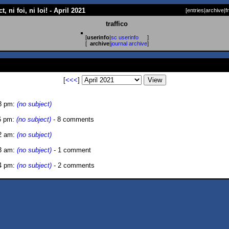
, ni foi, ni loi! - April 2021
[
entries
|
archive
|
f
traffico
[
userinfo
|
sc userinfo
]
[
archive
|
journal archive
]
[
<<<
]
8 pm:
(no subject)
6 pm:
(no subject)
- 8 comments
2 am:
(no subject)
3 am:
(no subject)
- 1 comment
4 pm:
(no subject)
- 2 comments