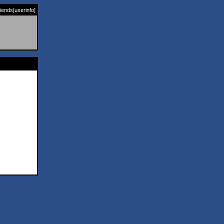
riends
|
userinfo
]