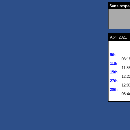
Sans respect
April 2021
9th
08:1
11th
11:3
15th
12:2
27th
12:0
29th
08:4