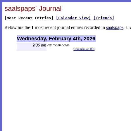
saalspaps' Journal
[Most Recent Entries]
[Calendar View]
[Friends]
Below are the
1
most recent journal entries recorded in
saalspaps
' Li
Wednesday, February 4th, 2026
9:36 pm
cry me an ocean
(
Comment on this
)