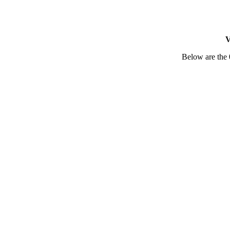
V
Below are the