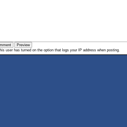
is user has turned on the option that logs your IP address when posting.