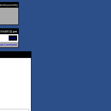
riends
|
userinfo
]
2006|
07:11 pm
pony
ad Comments