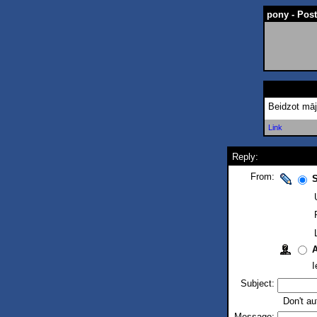
pony - Pos
Beidzot māj
Link
Reply:
From:
S
I
Subject:
Don't au
Message: