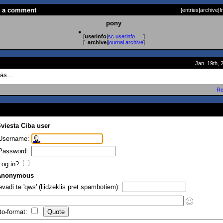
t a comment
[
entries
|
archive
|
f
pony
[
userinfo
|
sc userinfo
]
[
archive
|
journal archive
]
Jan. 19th, 
ās...
Re
viesta Ciba user
Username:
Password:
Log in?
Anonymous
evadi te 'qws' (liidzeklis pret spambotiem):
to-format: