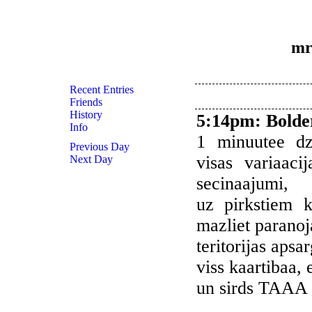
mr
Recent Entries
Friends
History
5:14pm
:
Bolde
Info
1 minuutee dz
Previous Day
visas variaaci
Next Day
secinaajumi,
uz pirkstiem k
mazliet paranoj
teritorijas apsa
viss kaartibaa, 
un sirds TAAA 