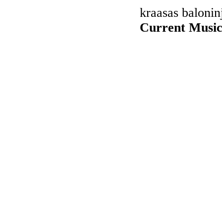
kraasas balonin
Current Music