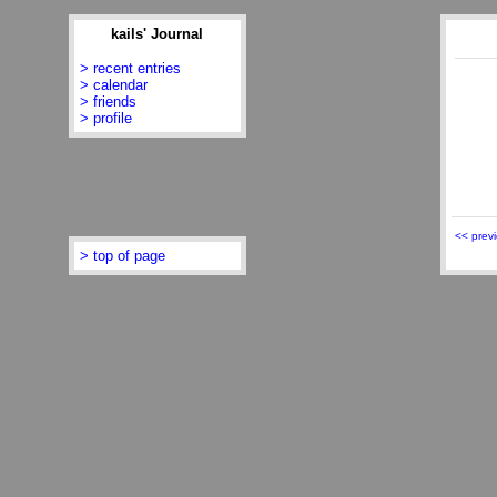
kails' Journal
> recent entries
> calendar
> friends
> profile
<< prev
> top of page