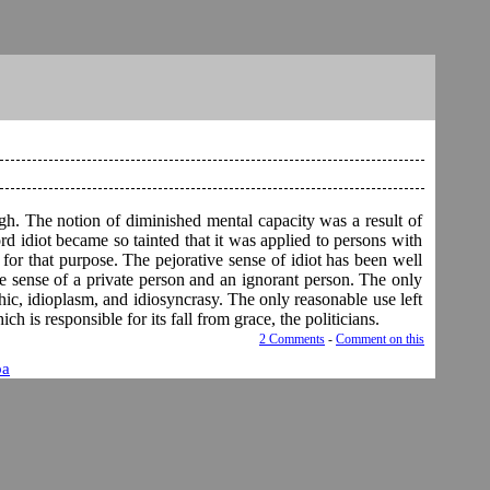
ugh. The notion of diminished mental capacity was a result of
rd idiot became so tainted that it was applied to persons with
 for that purpose. The pejorative sense of idiot has been well
e sense of a private person and an ignorant person. The only
thic, idioplasm, and idiosyncrasy. The only reasonable use left
ch is responsible for its fall from grace, the politicians.
2 Comments
-
Comment on this
ba