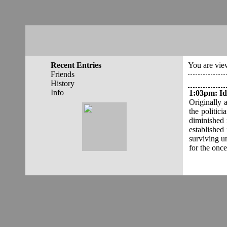
Recent Entries
You are view
Friends
History
Info
1:03pm
:
Id
Originally 
the politic
diminished 
established
surviving un
for the once