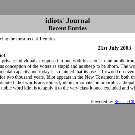
idiots' Journal
Recent Entries
ing the most recent 1 entries.
21st July 2003
iot
a private individual as opposed to one with his snout in the public tro
ians conception of the voters as stupid and as sheep to be shorn. The wo
mental capacity and today is so tainted that its use is frowned on even
 for two thousand years. Idiot appears in the New Testament in both th
tainted idiot words are; idiolect, idiom, idiomatic, idiomorphic, idiopa
 noble word idiot is to apply it to the very class it once excluded and whi
Powered by
Sviesta Ci